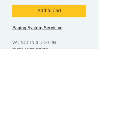
Add to Cart
Paging System Servicing
VAT NOT INCLUDED IN
DISPLAYED PRICE.
Please enter the house/property
name.
Date of visit will be arranged after
purchase.
Pricing excludes any additional
parts that may be required to
complete a service.
© Copyright
Sentinor Ltd
2022.