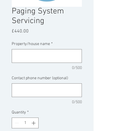
Paging System
Servicing
Price
£440.00
Property/house name
*
0/500
Contact phone number (optional)
0/500
Quantity
*