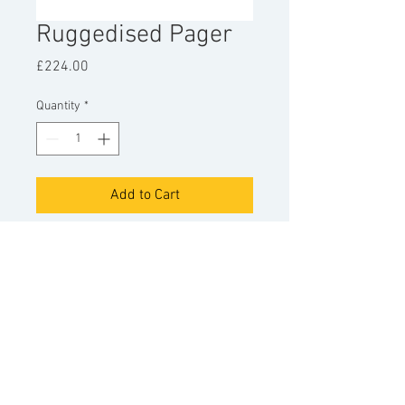
Ruggedised Pager
Price
£224.00
Quantity
*
Add to Cart
Sentinors ruggedised pager.
For use with Sentinor PAG8 paging
systems.
© Copyright
Sentinor Ltd
2022.
+44 (0)1934 743440
|
info@sentinor.com
Accepted payment methods
Terms and Conditions